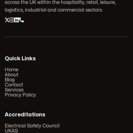
across the UK within the hospitality, retail, leisure,
logistics, industrial and commercial sectors.
Quick Links
Home
About
Blog
Contact
Services
Privacy Policy
Accreditations
Electrical Safety Council
UKAS