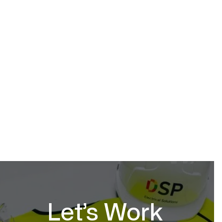
Hospitality
March 10, 2026
Let’s Work