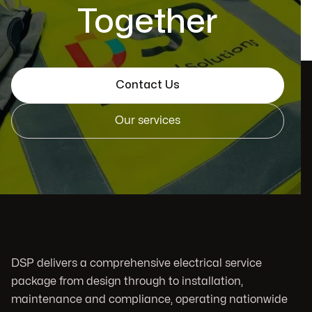
Together
Contact Us
Our services
DSP delivers a comprehensive electrical service
package from design through to installation,
maintenance and compliance, operating nationwide