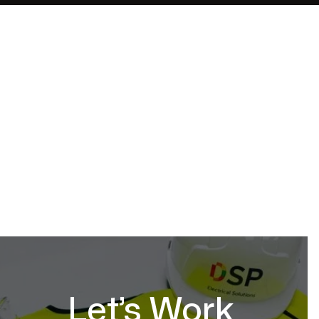
Barnett Waddingham
Date
Location
Service
October 17, 2025
Leeds
Full Project
Let’s Work