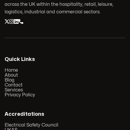
across the UK within the hospitality, retail, leisure,
logistics, industrial and commercial sectors.
Quick Links
Home
About
Blog
Contact
Services
Privacy Policy
Accreditations
Electrical Safety Council