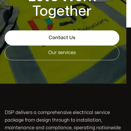
Together
Contact Us
Our services
DSP delivers a comprehensive electrical service
package from design through to installation,
maintenance and compliance, operating nationwide